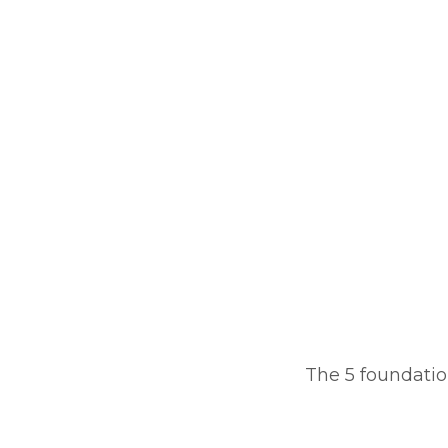
The 5 foundation