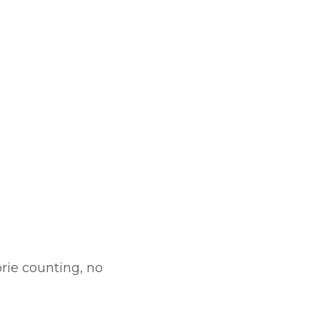
orie counting, no