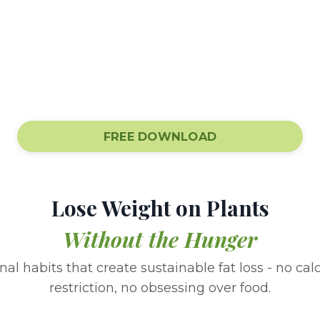
FREE DOWNLOAD
Lose Weight on Plants
Without the Hunger
al habits that create sustainable fat loss - no cal
restriction, no obsessing over food.