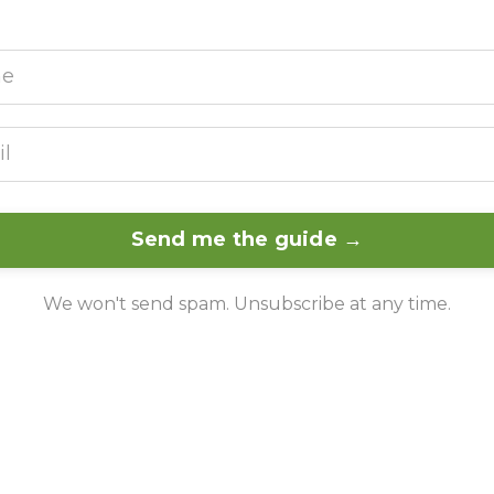
Send me the guide →
We won't send spam. Unsubscribe at any time.