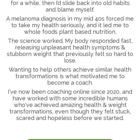
for a while, then I’d slide back into old habits
and blame myself.
A melanoma diagnosis in my mid 40s forced me
to take my health seriously, and it led me to
whole foods plant based nutrition.
The science worked. My body responded fast,
releasing unpleasant health symptoms &
stubborn weight that previously felt so hard to
lose.
Wanting to help others achieve similar health
transformations is what motivated me to
become a coach.
I've now been coaching online since 2020, and
have worked with some incredible humans
who've achieved amazing health & weight
transformations, even though they felt stuck,
scared and hopeless before we started.