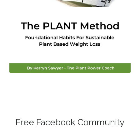
Free Facebook Community