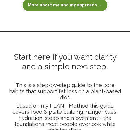
More about me and my approach →
Start here if you want clarity
and a simple next step.
This is a step-by-step guide to the core
habits that support fat loss on a plant-based
diet.
Based on my PLANT Method this guide
covers food & plate building, hunger cues,
hydration, sleep and movement - the
foundations most people overlook while