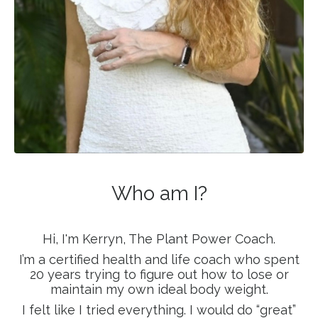
Who am I?
Hi, I'm Kerryn, The Plant Power Coach.
I’m a certified health and life coach who spent
20 years trying to figure out how to lose or
maintain my own ideal body weight.
I felt like I tried everything. I would do “great”