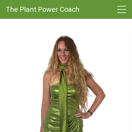
The Plant Power Coach