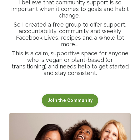
I believe that community support is so
important when it comes to goals and habit
change.
So I created a free group to offer support,
accountability, community and weekly
Facebook Lives, recipes and a whole lot
more...
This is a calm, supportive space for anyone
who is vegan or plant-based (or
transitioning) and needs help to get started
and stay consistent.
Join the Community