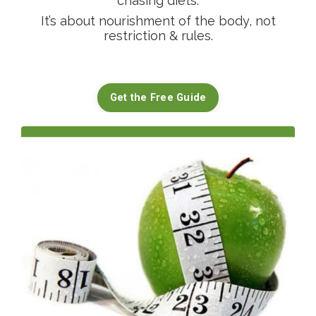
chasing diets.
It’s about nourishment of the body, not
restriction & rules.
Get the Free Guide