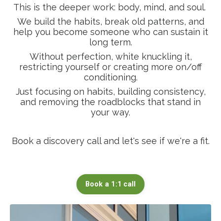
This is the deeper work: body, mind, and soul.
We build the habits, break old patterns, and
help you become someone who can sustain it
long term.
Without perfection, white knuckling it,
restricting yourself or creating more on/off
conditioning.
Just focusing on habits, building consistency,
and removing the roadblocks that stand in
your way.
Book a discovery call and let's see if we're a fit.
Book a 1:1 call