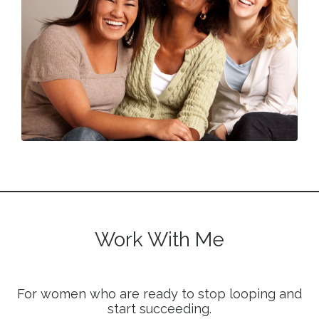
Work With Me
For women who are ready to stop looping and
start succeeding.