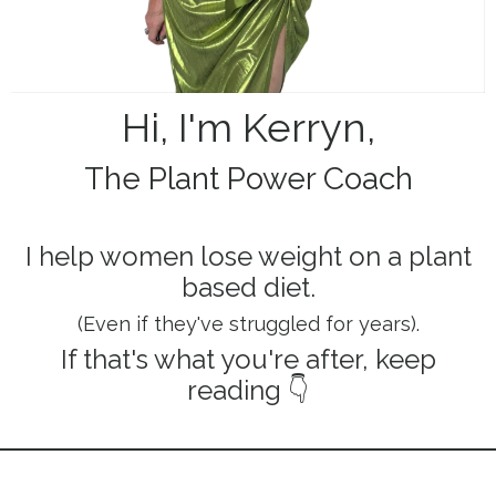
Hi, I'm Kerryn,
The Plant Power Coach
I help women lose weight on a plant
based diet.
(Even if they've struggled for years).
If that's what you're after, keep
reading
👇