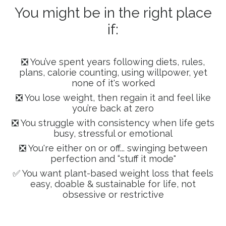
You might be in the right place
if:
❎ You’ve spent years following diets, rules,
plans, calorie counting, using willpower, yet
none of it's worked
❎ You lose weight, then regain it and feel like
you’re back at zero
❎ You struggle with consistency when life gets
busy, stressful or emotional
❎ You're either on or off... swinging between
perfection and “stuff it mode"
✅ You want plant-based weight loss that feels
easy, doable & sustainable for life, not
obsessive or restrictive