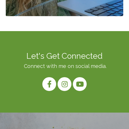
Let's Get Connected
Connect with me on social media.