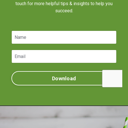
touch for more helpful tips & insights to help you
succeed.
Download