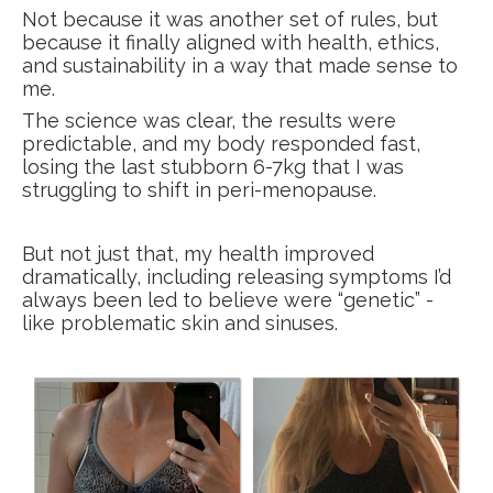
Not because it was another set of rules, but
because it finally aligned with health, ethics,
and sustainability in a way that made sense to
me.
The science was clear, the results were
predictable, and my body responded fast,
losing the last stubborn 6-7kg that I was
struggling to shift in peri-menopause.
But not just that, my health improved
dramatically, including releasing symptoms I’d
always been led to believe were “genetic” -
like problematic skin and sinuses.