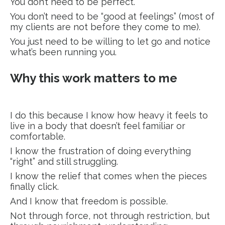
You don’t need to be perfect.
You don’t need to be “good at feelings” (most of
my clients are not before they come to me).
You just need to be willing to let go and notice
what’s been running you.
Why this work matters to me
I do this because I know how heavy it feels to
live in a body that doesn’t feel familiar or
comfortable.
I know the frustration of doing everything
“right” and still struggling.
I know the relief that comes when the pieces
finally click.
And I know that freedom is possible.
Not through force, not through restriction, but