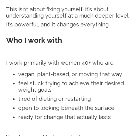
This isn’t about fixing yourself, it's about
understanding yourself at a much deeper level.
It’s powerful, and it changes everything.
Who I work with
I work primarily with women 40+ who are:
vegan, plant-based, or moving that way
feel stuck trying to achieve their desired
weight goals
tired of dieting or restarting
open to looking beneath the surface
ready for change that actually lasts