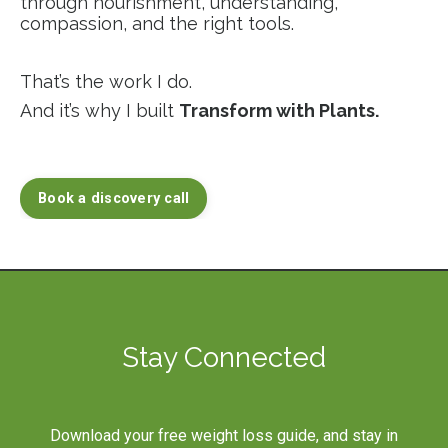
through nourishment, understanding,
compassion, and the right tools.
That’s the work I do.
And it’s why I built
Transform with Plants.
Book a discovery call
Stay Connected
Download your free weight loss guide, and stay in