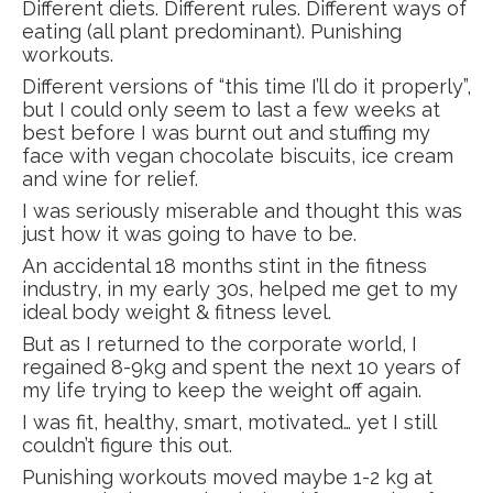
Different diets. Different rules. Different ways of
eating (all plant predominant). Punishing
workouts.
Different versions of “this time I’ll do it properly”,
but I could only seem to last a few weeks at
best before I was burnt out and stuffing my
face with vegan chocolate biscuits, ice cream
and wine for relief.
I was seriously miserable and thought this was
just how it was going to have to be.
An accidental 18 months stint in the fitness
industry, in my early 30s, helped me get to my
ideal body weight & fitness level.
But as I returned to the corporate world, I
regained 8-9kg and spent the next 10 years of
my life trying to keep the weight off again.
I was fit, healthy, smart, motivated… yet I still
couldn’t figure this out.
Punishing workouts moved maybe 1-2 kg at