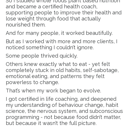
So I studied whole foods plant based nutrition
and became a certified health coach,
supporting people to improve their health and
lose weight through food that actually
nourished them.
And for many people, it worked beautifully.
But as I worked with more and more clients, I
noticed something I couldn’t ignore.
Some people thrived quickly.
Others knew exactly what to eat - yet felt
completely stuck in old habits, self-sabotage,
emotional eating, and patterns they felt
powerless to change.
That’s when my work began to evolve.
I got certified in life coaching, and deepened
my understanding of behaviour change, habit
science, the nervous system, and subconscious
programming - not because food didn’t matter,
but because it wasn’t the full picture.