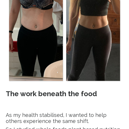
The work beneath the food
As my health stabilised, I wanted to help
others experience the same shift.