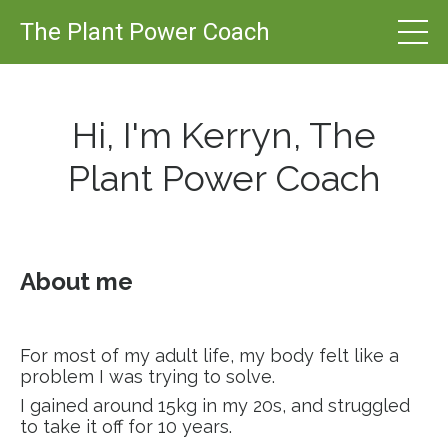
The Plant Power Coach
Hi, I'm Kerryn, The
Plant Power Coach
About me
For most of my adult life, my body felt like a
problem I was trying to solve.
I gained around 15kg in my 20s, and struggled
to take it off for 10 years.