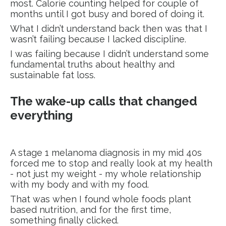
most. Calorie counting helped for couple of
months until I got busy and bored of doing it.
What I didn’t understand back then was that I
wasn’t failing because I lacked discipline.
I was failing because I didn’t understand some
fundamental truths about healthy and
sustainable fat loss.
The wake-up calls that changed
everything
A stage 1 melanoma diagnosis in my mid 40s
forced me to stop and really look at my health
- not just my weight - my whole relationship
with my body and with my food.
That was when I found whole foods plant
based nutrition, and for the first time,
something finally clicked.