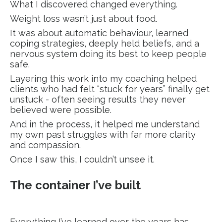
What I discovered changed everything.
Weight loss wasn’t just about food.
It was about automatic behaviour, learned
coping strategies, deeply held beliefs, and a
nervous system doing its best to keep people
safe.
Layering this work into my coaching helped
clients who had felt “stuck for years” finally get
unstuck - often seeing results they never
believed were possible.
And in the process, it helped me understand
my own past struggles with far more clarity
and compassion.
Once I saw this, I couldn’t unsee it.
The container I’ve built
Everything I’ve learned over the years has