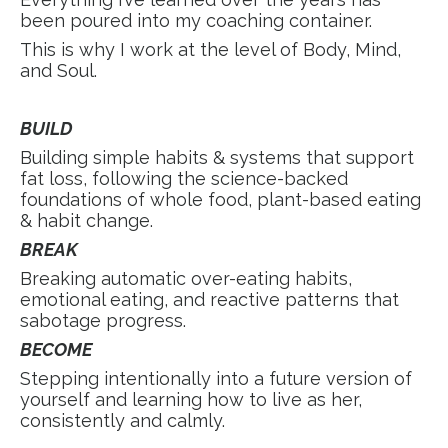
been poured into my coaching container.
This is why I work at the level of Body, Mind,
and Soul.
BUILD
Building simple habits & systems that support
fat loss, following the science-backed
foundations of whole food, plant-based eating
& habit change.
BREAK
Breaking automatic over-eating habits,
emotional eating, and reactive patterns that
sabotage progress.
BECOME
Stepping intentionally into a future version of
yourself and learning how to live as her,
consistently and calmly.